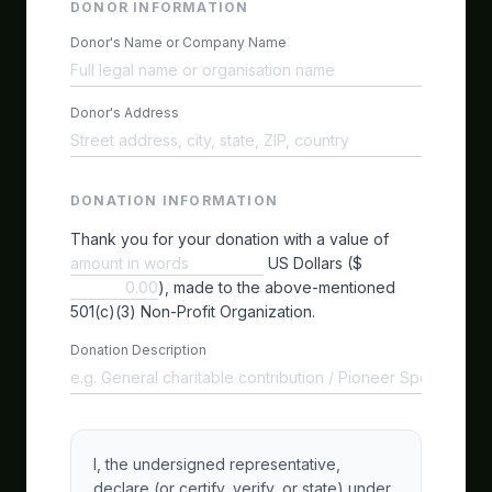
DONOR INFORMATION
Donor's Name or Company Name
Donor's Address
DONATION INFORMATION
Thank you for your donation with a value of
US Dollars ($
), made to the above-mentioned
501(c)(3) Non-Profit Organization.
Donation Description
I, the undersigned representative,
declare (or certify, verify, or state) under