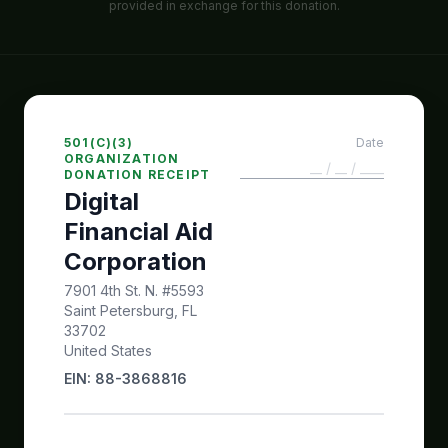
provided in exchange for this donation.
501(C)(3)
Date
ORGANIZATION
DONATION RECEIPT
Digital
Financial Aid
Corporation
7901 4th St. N. #5593
Saint Petersburg, FL
33702
United States
EIN: 88-3868816