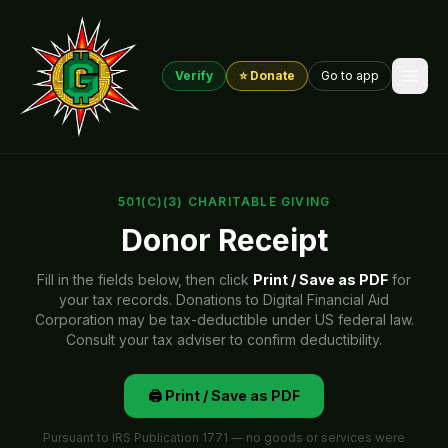
Verify
⭐ Donate
Go to app
501(C)(3) CHARITABLE GIVING
Donor Receipt
Fill in the fields below, then click
Print / Save as PDF
for
your tax records. Donations to Digital Financial Aid
Corporation may be tax-deductible under US federal law.
Consult your tax adviser to confirm deductibility.
🖨️ Print / Save as PDF
Pursuant to IRS Publication 1771 — no goods or services were