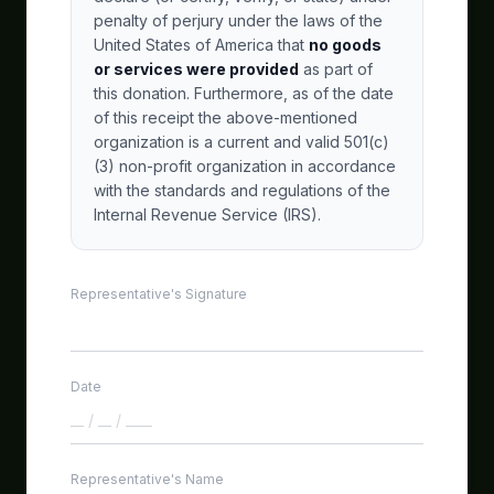
penalty of perjury under the laws of the
United States of America that
no goods
or services were provided
as part of
this donation. Furthermore, as of the date
of this receipt the above-mentioned
organization is a current and valid 501(c)
(3) non-profit organization in accordance
with the standards and regulations of the
Internal Revenue Service (IRS).
Representative's Signature
Date
GetSmart Assistant
🤖
Powered by Workers AI
Representative's Name