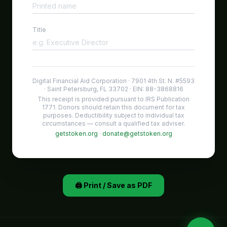
Title
Digital Financial Aid Corporation · 7901 4th St. N. #5593
· Saint Petersburg, FL 33702 · EIN: 88-3868816
This receipt is provided pursuant to IRS Publication
1771. Donors should retain this document for tax
purposes. Deductibility subject to individual tax
circumstances — consult a qualified tax adviser.
getstoken.org
·
donate@getstoken.org
🖨️ Print / Save as PDF