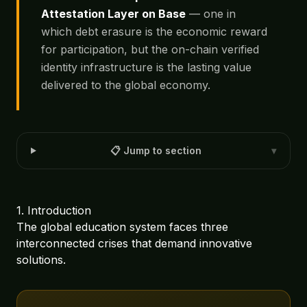
Attestation Layer on Base
— one in
which debt erasure is the economic reward
for participation, but the on-chain verified
identity infrastructure is the lasting value
delivered to the global economy.
📋 Jump to section
▾
1. Introduction
The global education system faces three
interconnected crises that demand innovative
solutions.