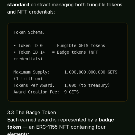
standard
contract managing both fungible tokens
and NFT credentials:
Token Schema:

• Token ID 0    = Fungible GETS tokens

• Token ID 1+   = Badge tokens (NFT 
credentials)

Maximum Supply:      1,000,000,000,000 GETS 
(1 trillion)

Tokens Per Award:    1,000 (to treasury)

Award Creation Fee:  9 GETS
3.3 The Badge Token
Each earned award is represented by a
badge
token
— an ERC-1155 NFT containing four
elements: