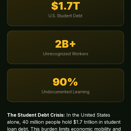
$1.7T
U.S. Student Debt
2B+
Unrecognized Workers
90%
Undocumented Learning
The Student Debt Crisis:
In the United States
alone, 40 million people hold $1.7 trillion in student
loan debt. This burden limits economic mobility and