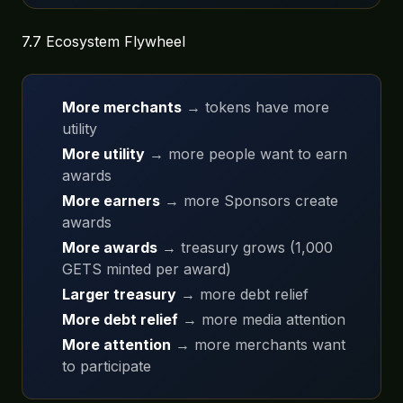
7.7 Ecosystem Flywheel
More merchants
→ tokens have more
utility
More utility
→ more people want to earn
awards
More earners
→ more Sponsors create
awards
More awards
→ treasury grows (1,000
GETS minted per award)
Larger treasury
→ more debt relief
More debt relief
→ more media attention
More attention
→ more merchants want
to participate