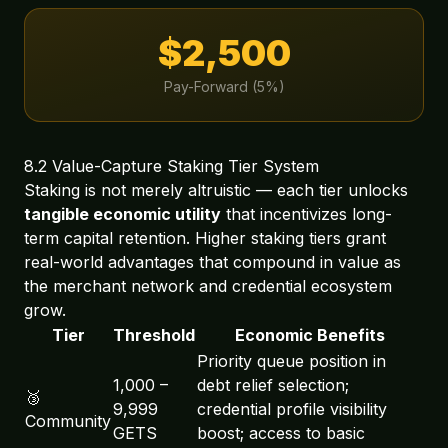
$2,500
Pay-Forward (5%)
8.2 Value-Capture Staking Tier System
Staking is not merely altruistic — each tier unlocks
tangible economic utility
that incentivizes long-
term capital retention. Higher staking tiers grant
real-world advantages that compound in value as
the merchant network and credential ecosystem
grow.
Tier
Threshold
Economic Benefits
Priority queue position in
1,000 –
debt relief selection;
🥉
9,999
credential profile visibility
Community
GETS
boost; access to basic