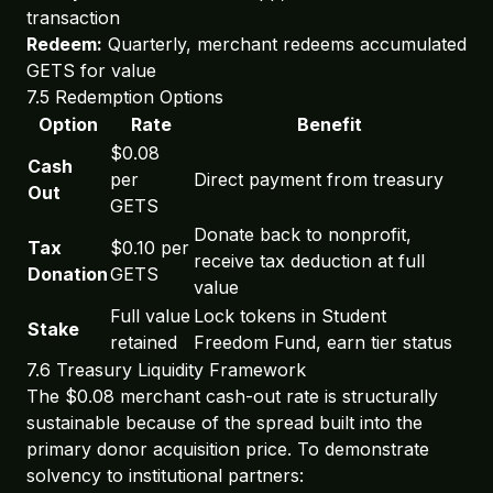
transaction
Redeem:
Quarterly, merchant redeems accumulated
GETS for value
7.5 Redemption Options
Option
Rate
Benefit
$0.08
Cash
per
Direct payment from treasury
Out
GETS
Donate back to nonprofit,
Tax
$0.10 per
receive tax deduction at full
Donation
GETS
value
Full value
Lock tokens in Student
Stake
retained
Freedom Fund, earn tier status
7.6 Treasury Liquidity Framework
The $0.08 merchant cash-out rate is structurally
sustainable because of the spread built into the
primary donor acquisition price. To demonstrate
solvency to institutional partners: