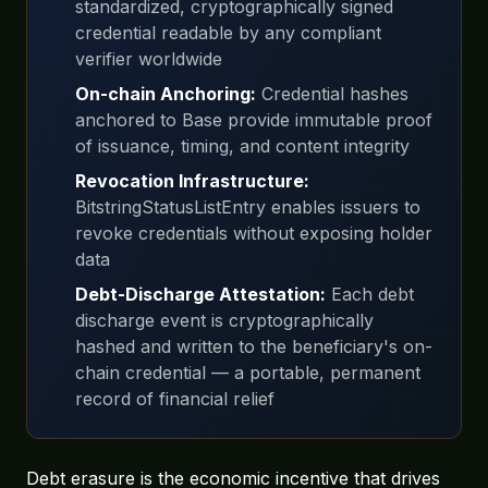
standardized, cryptographically signed
credential readable by any compliant
verifier worldwide
On-chain Anchoring:
Credential hashes
anchored to Base provide immutable proof
of issuance, timing, and content integrity
Revocation Infrastructure:
BitstringStatusListEntry enables issuers to
revoke credentials without exposing holder
data
Debt-Discharge Attestation:
Each debt
discharge event is cryptographically
hashed and written to the beneficiary's on-
chain credential — a portable, permanent
record of financial relief
Debt erasure is the economic incentive that drives