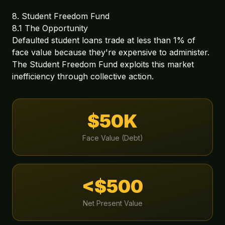
8. Student Freedom Fund
8.1 The Opportunity
Defaulted student loans trade at less than 1% of
face value because they're expensive to administer.
The Student Freedom Fund exploits this market
inefficiency through collective action.
$50K
Face Value (Debt)
<$500
Net Present Value