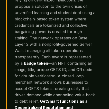
propose a solution to the twin crises of
unverified learning and student debt using a
blockchain-based token system where
credentials are tokenized and collective
bargaining power is created through
staking. The network operates on Base
Layer 2 with a nonprofit-governed Server
Wallet managing all token operations
transparently. Each award is represented
by a
badge token
—an NFT containing an
image, title, unique GETS ID, and QR code
for double verification. A closed-loop
merchant network allows businesses to
accept GETS tokens, creating utility that
drives demand while channeling value back
to debt relief.
GetSmart functions as a
Decentralized Reputation and