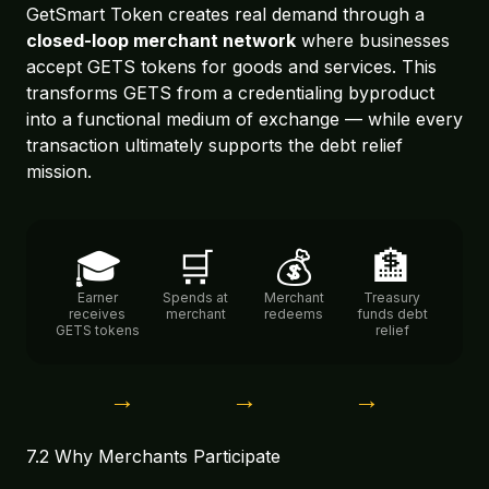
GetSmart Token creates real demand through a
closed-loop merchant network
where businesses
accept GETS tokens for goods and services. This
transforms GETS from a credentialing byproduct
into a functional medium of exchange — while every
transaction ultimately supports the debt relief
mission.
🎓
🛒
💰
🏦
Earner
Spends at
Merchant
Treasury
receives
merchant
redeems
funds debt
GETS tokens
relief
→
→
→
7.2 Why Merchants Participate