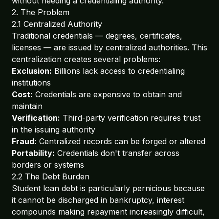
without needing a credentialing authority.
2. The Problem
2.1 Centralized Authority
Traditional credentials — degrees, certificates,
licenses — are issued by centralized authorities. This
centralization creates several problems:
Exclusion:
Billions lack access to credentialing
institutions
Cost:
Credentials are expensive to obtain and
maintain
Verification:
Third-party verification requires trust
in the issuing authority
Fraud:
Centralized records can be forged or altered
Portability:
Credentials don't transfer across
borders or systems
2.2 The Debt Burden
Student loan debt is particularly pernicious because
it cannot be discharged in bankruptcy, interest
compounds making repayment increasingly difficult,