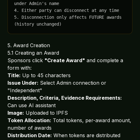
under Admin's name

4. Either party can disconnect at any time

5. Disconnection only affects FUTURE awards 
(history unchanged)
5. Award Creation
5.1 Creating an Award
Sponsors click
"Create Award"
and complete a
form with:
Title:
Up to 45 characters
Issue Under:
Select Admin connection or
"Independent"
Description, Criteria, Evidence Requirements:
Can use AI assistant
Image:
Uploaded to IPFS
Token Allocation:
Total tokens, per-award amount,
number of awards
Distribution Date:
When tokens are distributed