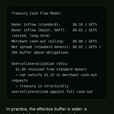
Treasury Cash Flow Model:

Donor inflow (standard):      $0.10 / GETS

Donor inflow (major, SAFT):   $0.01 / GETS 
(vested, long-term)

Merchant cash-out ceiling:    $0.08 / GETS

Net spread (standard donors): $0.02 / GETS = 
20% buffer above obligations

Overcollateralization ratio:

  $1.00 received from standard donors

  → can satisfy $1.25 in merchant cash-out 
requests

  → treasury is structurally 
overcollateralized against full cash-out
In practice, the effective buffer is wider: a