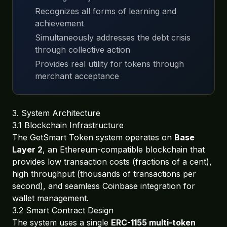
Recognizes all forms of learning and
achievement
Simultaneously addresses the debt crisis
through collective action
Provides real utility for tokens through
merchant acceptance
3. System Architecture
3.1 Blockchain Infrastructure
The GetSmart Token system operates on
Base
Layer 2
, an Ethereum-compatible blockchain that
provides low transaction costs (fractions of a cent),
high throughput (thousands of transactions per
second), and seamless Coinbase integration for
wallet management.
3.2 Smart Contract Design
The system uses a single
ERC-1155 multi-token