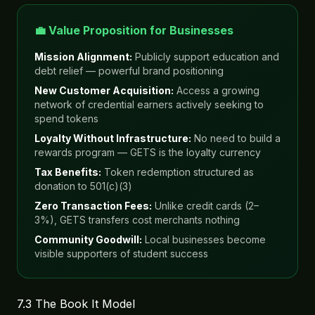
💼 Value Proposition for Businesses
Mission Alignment:
Publicly support education and
debt relief — powerful brand positioning
New Customer Acquisition:
Access a growing
network of credential earners actively seeking to
spend tokens
Loyalty Without Infrastructure:
No need to build a
rewards program — GETS is the loyalty currency
Tax Benefits:
Token redemption structured as
donation to 501(c)(3)
Zero Transaction Fees:
Unlike credit cards (2–
3%), GETS transfers cost merchants nothing
Community Goodwill:
Local businesses become
visible supporters of student success
7.3 The Book It Model