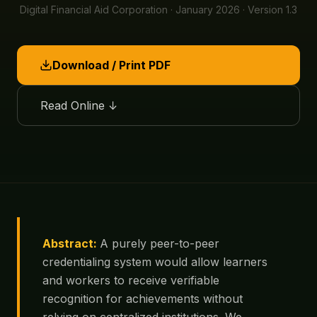
Digital Financial Aid Corporation · January 2026 · Version 1.3
Download / Print PDF
Read Online ↓
Abstract:
A purely peer-to-peer
credentialing system would allow learners
and workers to receive verifiable
recognition for achievements without
relying on centralized institutions. We