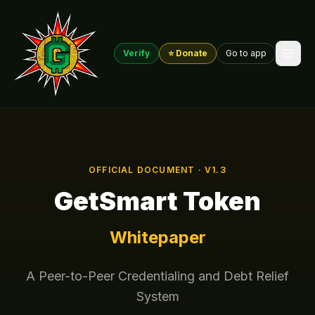
Verify
⭐ Donate
Go to app
OFFICIAL DOCUMENT · V1.3
GetSmart Token
Whitepaper
A Peer-to-Peer Credentialing and Debt Relief
System