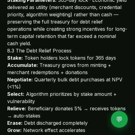
delivered as utility (merchant discounts, credential
priority, algorithm weighting) rather than cash —
preserving the full treasury for debt relief
operations while creating strong incentives for long-
term capital retention that far exceed a nominal
cash yield.
8.3 The Debt Relief Process
Stake:
Token holders lock tokens for 365 days
Accumulate:
Treasury grows from minting +
merchant redemptions + donations
Negotiate:
Quarterly bulk debt purchases at NPV
(<1%)
Select:
Algorithm prioritizes by stake amount +
vulnerability
Relieve:
Beneficiary donates 5% → receives tokens
→ auto-stakes
💬
Erase:
Debt discharged completely
Grow:
Network effect accelerates