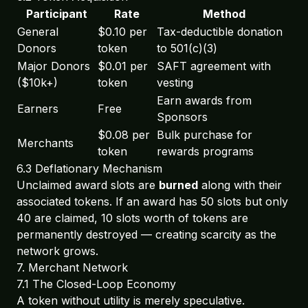
Participant
Rate
Method
General
$0.10 per
Tax-deductible donation
Donors
token
to 501(c)(3)
Major Donors
$0.01 per
SAFT agreement with
($10k+)
token
vesting
Earn awards from
Earners
Free
Sponsors
$0.08 per
Bulk purchase for
Merchants
token
rewards programs
6.3 Deflationary Mechanism
Unclaimed award slots are
burned
along with their
associated tokens. If an award has 50 slots but only
40 are claimed, 10 slots worth of tokens are
permanently destroyed — creating scarcity as the
network grows.
7. Merchant Network
7.1 The Closed-Loop Economy
A token without utility is merely speculative.