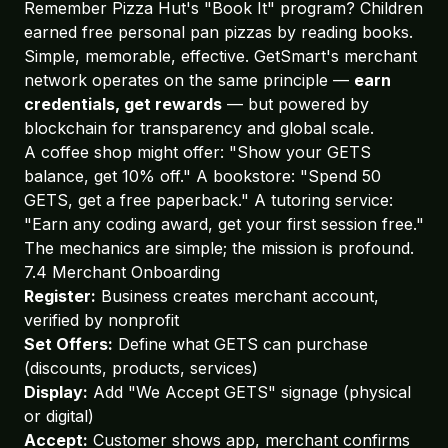
Remember Pizza Hut's "Book It" program? Children
earned free personal pan pizzas by reading books.
Simple, memorable, effective. GetSmart's merchant
network operates on the same principle —
earn
credentials, get rewards
— but powered by
blockchain for transparency and global scale.
A coffee shop might offer: "Show your GETS
balance, get 10% off." A bookstore: "Spend 50
GETS, get a free paperback." A tutoring service:
"Earn any coding award, get your first session free."
The mechanics are simple; the mission is profound.
7.4 Merchant Onboarding
Register:
Business creates merchant account,
verified by nonprofit
Set Offers:
Define what GETS can purchase
(discounts, products, services)
Display:
Add "We Accept GETS" signage (physical
or digital)
Accept:
Customer shows app, merchant confirms