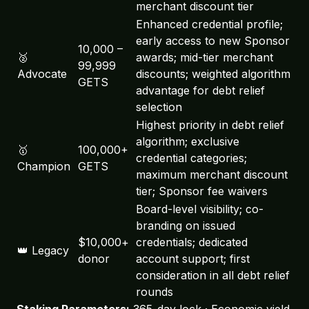
merchant discount tier
Enhanced credential profile;
early access to new Sponsor
10,000 –
🥈
awards; mid-tier merchant
99,999
Advocate
discounts; weighted algorithm
GETS
advantage for debt relief
selection
Highest priority in debt relief
algorithm; exclusive
🥇
100,000+
credential categories;
Champion
GETS
maximum merchant discount
tier; Sponsor fee waivers
Board-level visibility; co-
GetSmart Assistant
🤖
branding on issued
Powered by Workers AI
$10,000+
credentials; dedicated
👑 Legacy
donor
account support; first
consideration in all debt relief
rounds
Staking Parameters:
365-day lock · Economic yield