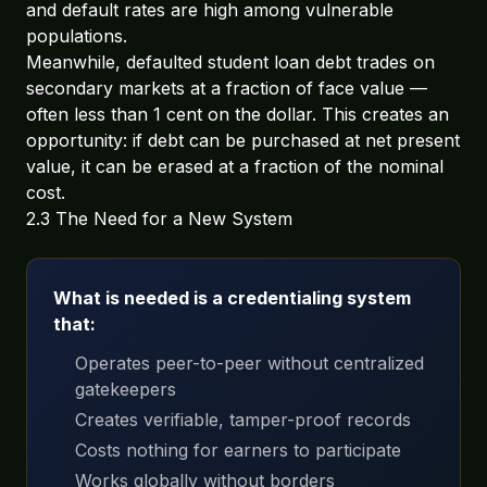
and default rates are high among vulnerable
populations.
Meanwhile, defaulted student loan debt trades on
secondary markets at a fraction of face value —
often less than 1 cent on the dollar. This creates an
opportunity: if debt can be purchased at net present
value, it can be erased at a fraction of the nominal
cost.
2.3 The Need for a New System
What is needed is a credentialing system
that:
Operates peer-to-peer without centralized
gatekeepers
Creates verifiable, tamper-proof records
Costs nothing for earners to participate
Works globally without borders