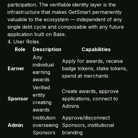
participation. The verifiable identity layer is the
infrastructure that makes GetSmart permanently
valuable to the ecosystem — independent of any
single debt cycle and composable with any future
application built on Base.
4. User Roles
Role
Description
Capabilities
Any
Apply for awards, receive
individual
Earner
badge tokens, stake tokens,
earning
spend at merchants
awards
Verified
Create awards, approve
entity
Sponsor
applications, connect to
creating
Admins
awards
Institution
Approve/disconnect
Admin
overseeing
Sponsors, institutional
Sponsors
branding