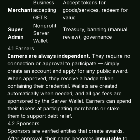
Business
Accept tokens for
Merchant
accepting
goods/services, redeem for
GETS
value
Nonprofit
Super
Treasury, banning (manual
Server
Admin
review), governance
Wallet
4.1 Earners
Earners are always independent.
They require no
connection or approval to participate — simply
create an account and apply for any public award.
When approved, they receive a badge token
containing their credential. Wallets are created
automatically when needed, and all gas fees are
sponsored by the Server Wallet. Earners can spend
their tokens at participating merchants or stake
them to support debt relief.
4.2 Sponsors
Sponsors are verified entities that create awards.
After approval, their name becomes
immutable
to