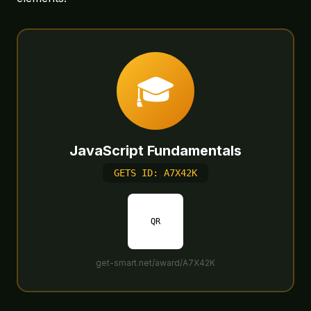
🎓
JavaScript Fundamentals
GETS ID: A7X42K
QR
get-smart.net/award/A7X42K