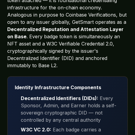
token attached — it is foundational credentialing
infrastructure for the on-chain economy.
Analogous in purpose to Coinbase Verifications, but
open to any issuer globally, GetSmart operates as a
Decentralized Reputation and Attestation Layer
on Base
. Every badge token is simultaneously an
NFT asset and a W3C Verifiable Credential 2.0,
cryptographically signed by the issuer's
Decentralized Identifier (DID) and anchored
immutably to Base L2.
Identity Infrastructure Components
Decentralized Identifiers (DIDs):
Every
Sponsor, Admin, and Earner holds a self-
sovereign cryptographic DID — not
controlled by any central authority
W3C VC 2.0:
Each badge carries a