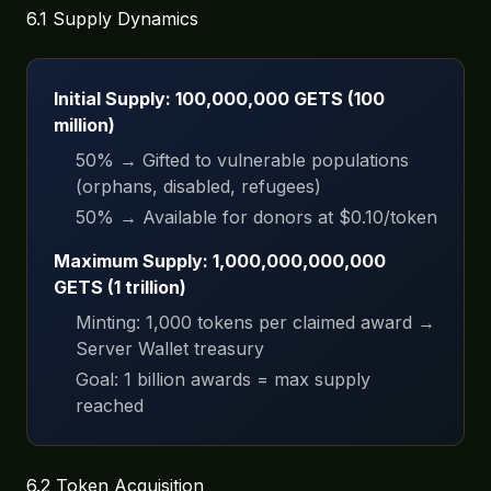
6.1 Supply Dynamics
Initial Supply: 100,000,000 GETS (100
million)
50% → Gifted to vulnerable populations
(orphans, disabled, refugees)
50% → Available for donors at $0.10/token
Maximum Supply: 1,000,000,000,000
GETS (1 trillion)
Minting: 1,000 tokens per claimed award →
Server Wallet treasury
Goal: 1 billion awards = max supply
reached
6.2 Token Acquisition