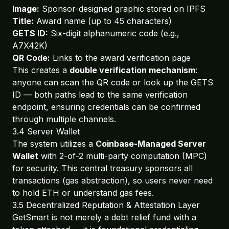
Image:
Sponsor-designed graphic stored on IPFS
Title:
Award name (up to 45 characters)
GETS ID:
Six-digit alphanumeric code (e.g.,
A7X42K)
QR Code:
Links to the award verification page
This creates a
double verification mechanism
:
anyone can scan the QR code or look up the GETS
ID — both paths lead to the same verification
endpoint, ensuring credentials can be confirmed
through multiple channels.
3.4 Server Wallet
The system utilizes a
Coinbase-Managed Server
Wallet
with 2-of-2 multi-party computation (MPC)
for security. This central treasury sponsors all
transactions (gas abstraction), so users never need
to hold ETH or understand gas fees.
3.5 Decentralized Reputation & Attestation Layer
GetSmart is not merely a debt relief fund with a