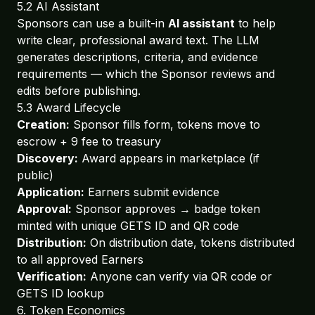
5.2 AI Assistant
Sponsors can use a built-in
AI assistant
to help
write clear, professional award text. The LLM
generates descriptions, criteria, and evidence
requirements — which the Sponsor reviews and
edits before publishing.
5.3 Award Lifecycle
Creation:
Sponsor fills form, tokens move to
escrow + 9 fee to treasury
Discovery:
Award appears in marketplace (if
public)
Application:
Earners submit evidence
Approval:
Sponsor approves → badge token
minted with unique GETS ID and QR code
Distribution:
On distribution date, tokens distributed
to all approved Earners
Verification:
Anyone can verify via QR code or
GETS ID lookup
6. Token Economics