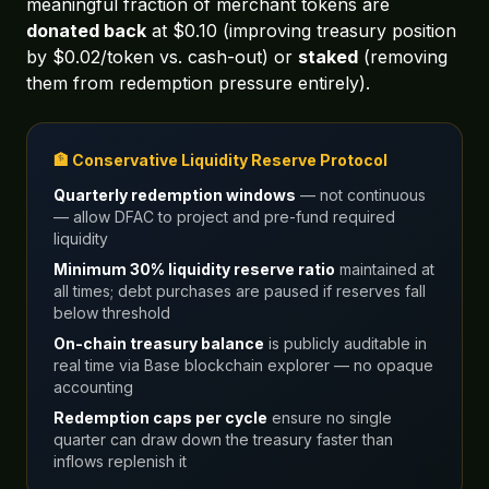
meaningful fraction of merchant tokens are
donated back
at $0.10 (improving treasury position
by $0.02/token vs. cash-out) or
staked
(removing
them from redemption pressure entirely).
🏦 Conservative Liquidity Reserve Protocol
Quarterly redemption windows
— not continuous
— allow DFAC to project and pre-fund required
liquidity
Minimum 30% liquidity reserve ratio
maintained at
all times; debt purchases are paused if reserves fall
below threshold
On-chain treasury balance
is publicly auditable in
real time via Base blockchain explorer — no opaque
accounting
Redemption caps per cycle
ensure no single
quarter can draw down the treasury faster than
inflows replenish it