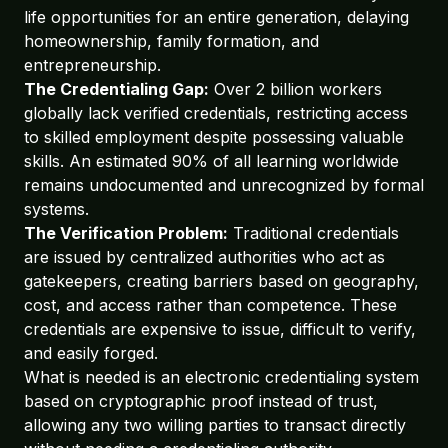
life opportunities for an entire generation, delaying
homeownership, family formation, and
entrepreneurship.
The Credentialing Gap:
Over 2 billion workers
globally lack verified credentials, restricting access
to skilled employment despite possessing valuable
skills. An estimated 90% of all learning worldwide
remains undocumented and unrecognized by formal
systems.
The Verification Problem:
Traditional credentials
are issued by centralized authorities who act as
gatekeepers, creating barriers based on geography,
cost, and access rather than competence. These
credentials are expensive to issue, difficult to verify,
and easily forged.
What is needed is an electronic credentialing system
based on cryptographic proof instead of trust,
allowing any two willing parties to transact directly