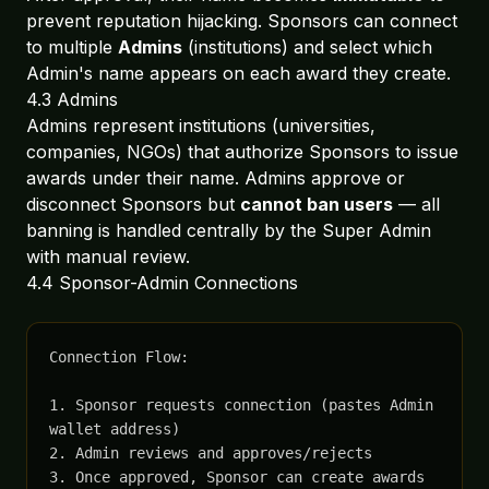
prevent reputation hijacking. Sponsors can connect
to multiple
Admins
(institutions) and select which
Admin's name appears on each award they create.
4.3 Admins
Admins represent institutions (universities,
companies, NGOs) that authorize Sponsors to issue
awards under their name. Admins approve or
disconnect Sponsors but
cannot ban users
— all
banning is handled centrally by the Super Admin
with manual review.
4.4 Sponsor-Admin Connections
Connection Flow:

1. Sponsor requests connection (pastes Admin 
wallet address)

2. Admin reviews and approves/rejects

3. Once approved, Sponsor can create awards 